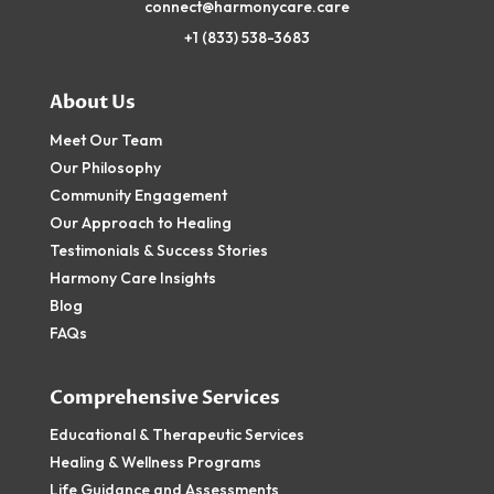
connect@harmonycare.care
+1
(833) 538-3683
About Us
Meet Our Team
Our Philosophy
Community Engagement
Our Approach to Healing
Testimonials & Success Stories
Harmony Care Insights
Blog
FAQs
Comprehensive Services
Educational & Therapeutic Services
Healing & Wellness Programs
Life Guidance and Assessments