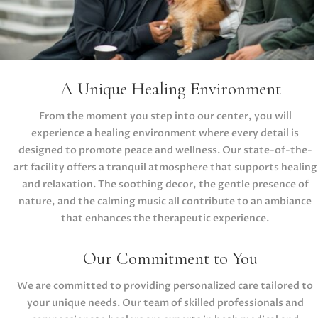
A Unique Healing Environment
From the moment you step into our center, you will
experience a healing environment where every detail is
designed to promote peace and wellness. Our state-of-the-
art facility offers a tranquil atmosphere that supports healing
and relaxation. The soothing decor, the gentle presence of
nature, and the calming music all contribute to an ambiance
that enhances the therapeutic experience.
Our Commitment to You
We are committed to providing personalized care tailored to
your unique needs. Our team of skilled professionals and