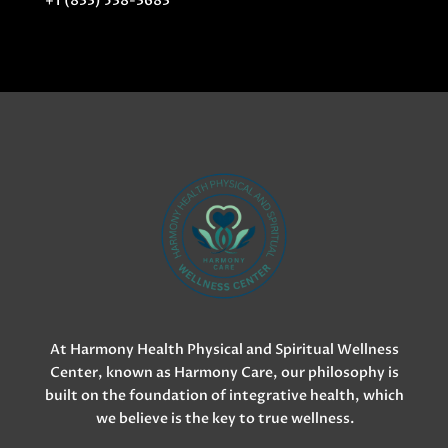
+1 (833) 538-3683
At Harmony Health Physical and Spiritual Wellness
Center, known as Harmony Care, our philosophy is
built on the foundation of integrative health, which
we believe is the key to true wellness.