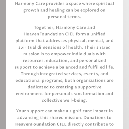
Harmony Care provides a space where spiritual
growth and healing can be explored on
personal terms.
Together, Harmony Care and
HeavenFoundation CIEL form a unified
platform that addresses physical, mental, and
spiritual dimensions of health. Their shared
mission is to empower individuals with
resources, education, and personalized
support to achieve a balanced and fulfilled life.
Through integrated services, events, and
educational programs, both organizations are
dedicated to creating a supportive
environment for personal transformation and
collective well-being.
Your support can make a significant impact in
advancing this shared mission. Donations to
HeavenFoundation CIEL
directly contribute to