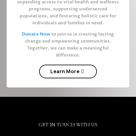
expanding access to vital health and wellness
programs, supporting underserved
populations, and fostering holistic care for
individuals and families in need.
Donate
Now
to join us in creating lasting
change and empowering communities.
Together, we can make a meaningful
difference.
Learn More
GET IN TOUCH WITH US