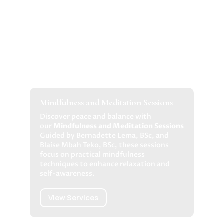
Mindfulness and Meditation Sessions
Discover peace and balance with
our
Mindfulness and Meditation Sessions
Guided by Bernadette Lema, BSc, and
Blaise Mbah Teko, BSc, these sessions
focus on practical mindfulness
techniques to enhance relaxation and
self-awareness.
View Services