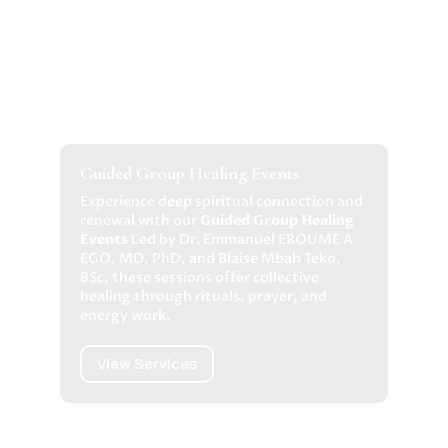
Guided Group Healing Events
Experience deep spiritual connection and
renewal with our
Guided Group Healing
Events
Led by Dr. Emmanuel EROUME A
EGO, MD, PhD, and Blaise Mbah Teko,
BSc, these sessions offer collective
healing through rituals, prayer, and
energy work.
View Services