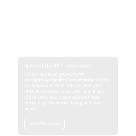
Spiritual Health Consultation
Unlock spiritual growth with
our
Spiritual Health Consultation
Led by
Dr. Emmanuel EROUME A EGOM, MD,
PhD, Bernadette Lema, BSc, and Blaise
Mbah Teko, BSc, these sessions help
nurture spiritual well-being and inner
peace.
View Services