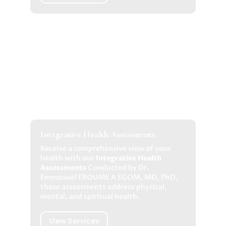
Integrative Health Assessments
Receive a comprehensive view of your
health with our
Integrative Health
Assessments
Conducted by Dr.
Emmanuel EROUME A EGOM, MD, PhD,
these assessments address physical,
mental, and spiritual health.
View Services