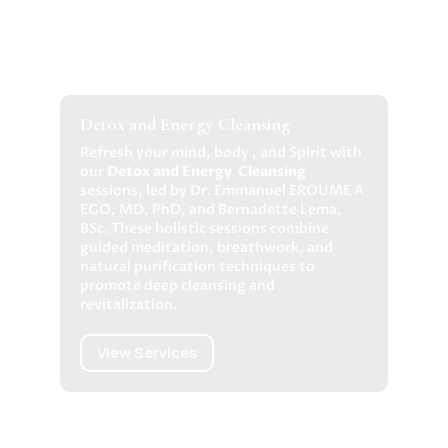
Detox and Energy Cleansing
Refresh your mind, body , and Spirit with
our
Detox and Energy Cleansing
sessions
, led by Dr. Emmanuel EROUME A
EGO, MD, PhD, and Bernadette Lema,
BSc. These holistic sessions combine
guided meditation, breathwork, and
natural purification techniques to
promote deep cleansing and
revitalization.
View Services