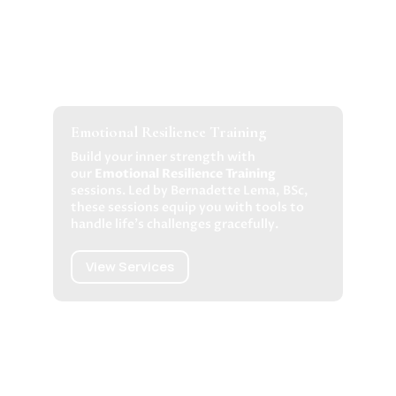
Emotional Resilience Training
Build your inner strength with
our
Emotional Resilience Training
sessions. Led by Bernadette Lema, BSc,
these sessions equip you with tools to
handle life’s challenges gracefully.
View Services