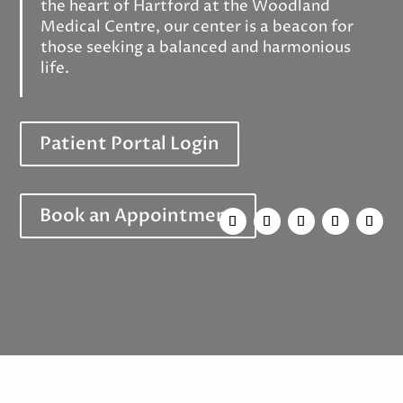
the heart of Hartford at the Woodland
Medical Centre, our center is a beacon for
those seeking a balanced and harmonious
life.
Patient Portal Login
Book an Appointment