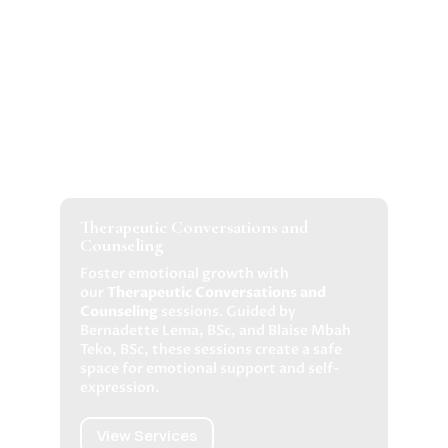
Therapeutic Conversations and
Counseling
Foster emotional growth with
our
Therapeutic Conversations and
Counseling
sessions. Guided by
Bernadette Lema, BSc, and Blaise Mbah
Teko, BSc, these sessions create a safe
space for emotional support and self-
expression.
View Services