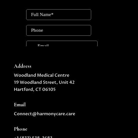
Address
Woodland Medical Centre
19 Woodland Street, Unit 42
Hartford, CT 06105
Email
Connect@harmonycare.care
Phone