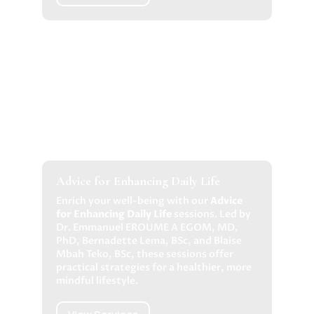
Advice for Enhancing Daily Life
Enrich your well-being with our
Advice
for Enhancing Daily Life
sessions. Led by
Dr. Emmanuel EROUME A EGOM, MD,
PhD, Bernadette Lema, BSc, and Blaise
Mbah Teko, BSc, these sessions offer
practical strategies for a healthier, more
mindful lifestyle.