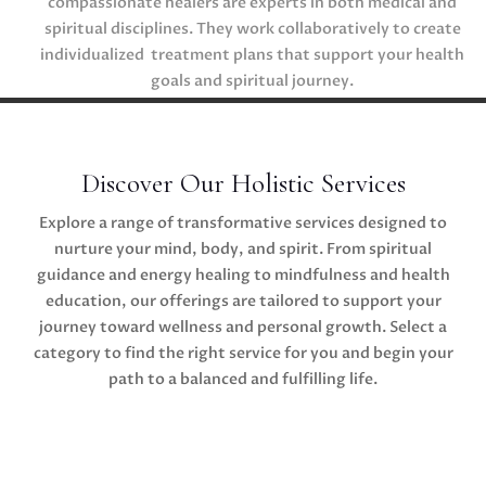
compassionate healers are experts in both medical and
spiritual disciplines. They work collaboratively to create
individualized treatment plans that support your health
goals and spiritual journey.
Discover Our Holistic Services
Explore a range of transformative services designed to
nurture your mind, body, and spirit. From spiritual
guidance and energy healing to mindfulness and health
education, our offerings are tailored to support your
journey toward wellness and personal growth. Select a
category to find the right service for you and begin your
path to a balanced and fulfilling life.