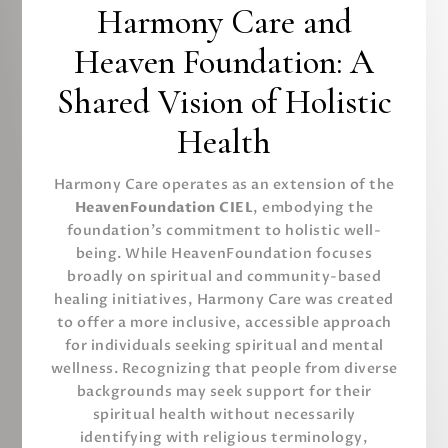
Harmony Care and
Heaven Foundation: A
Shared Vision of Holistic
Health
Harmony Care operates as an extension of the
HeavenFoundation CIEL
, embodying the
foundation’s commitment to holistic well-
being. While HeavenFoundation focuses
broadly on spiritual and community-based
healing initiatives, Harmony Care was created
to offer a more inclusive, accessible approach
for individuals seeking spiritual and mental
wellness. Recognizing that people from diverse
backgrounds may seek support for their
spiritual health without necessarily
identifying with religious terminology,