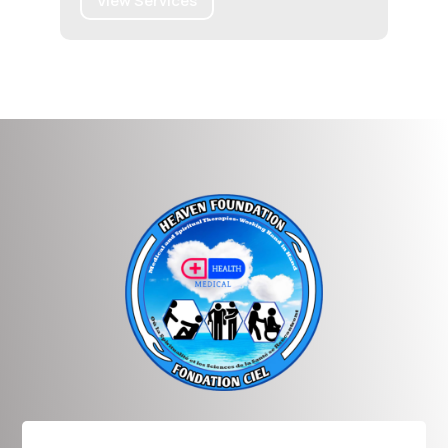
View Services