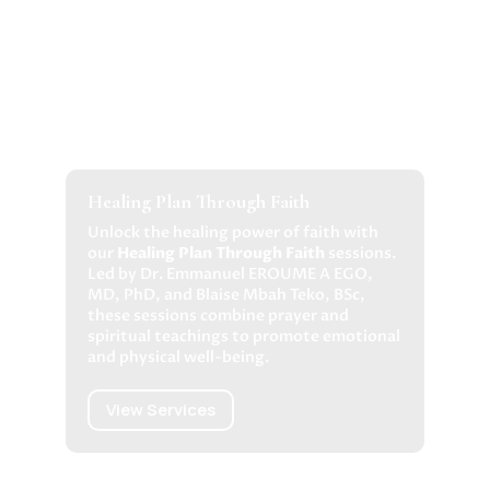
Healing Plan Through Faith
Unlock the healing power of faith with
our
Healing Plan Through Faith
sessions.
Led by Dr. Emmanuel EROUME A EGO,
MD, PhD, and Blaise Mbah Teko, BSc,
these sessions combine prayer and
spiritual teachings to promote emotional
and physical well-being.
View Services