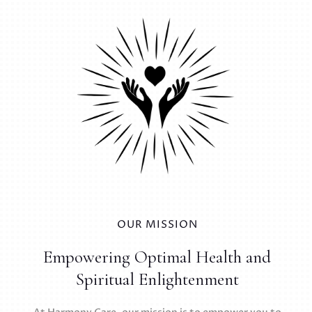
OUR MISSION
Empowering Optimal Health and
Spiritual Enlightenment