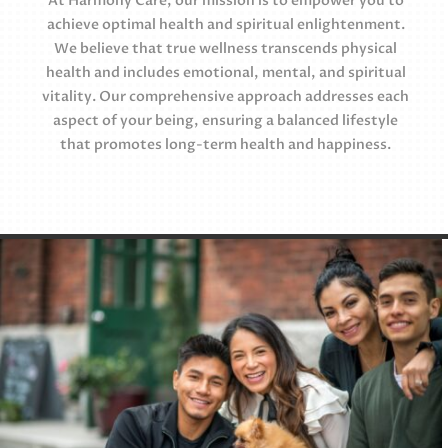
At Harmony Care, our mission is to empower you to
achieve optimal health and spiritual enlightenment.
We believe that true wellness transcends physical
health and includes emotional, mental, and spiritual
vitality. Our comprehensive approach addresses each
aspect of your being, ensuring a balanced lifestyle
that promotes long-term health and happiness.