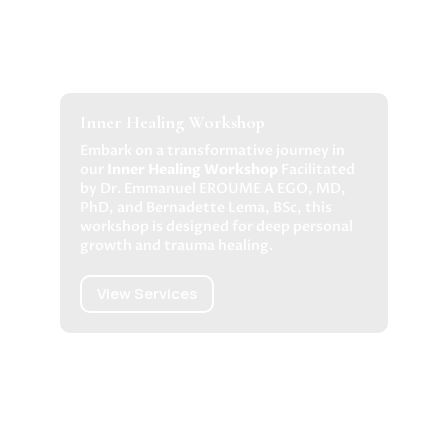
Inner Healing Workshop
Embark on a transformative journey in
our
Inner Healing Workshop
Facilitated
by Dr. Emmanuel EROUME A EGO, MD,
PhD, and Bernadette Lema, BSc, this
workshop is designed for deep personal
growth and trauma healing.
View Services