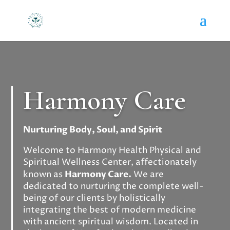
Harmony Care
Nurturing Body, Soul, and Spirit
Welcome to Harmony Health Physical and
Spiritual Wellness Center, affectionately
known as
Harmony Care.
We are
dedicated to nurturing the complete well-
being of our clients by holistically
integrating the best of modern medicine
with ancient spiritual wisdom. Located in