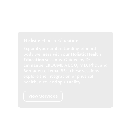
Holistic Health Education
Expand your understanding of mind-
body wellness with our
Holistic Health
Education
sessions. Guided by Dr.
Emmanuel EROUME A EGO, MD, PhD, and
Bernadette Lema, BSc, these sessions
explore the integration of physical
health, diet, and spirituality.
View Services